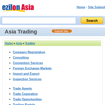
Home
-
Site Submit
Asia Trading
Home
»
Asia
»
Trading
Company Registration
Consulting
Convention Services
Foreign Exchange Markets
Import and Export
Inspection Services
Trade Agents
Trade Coperation
Trade Opportunities
Trading Portals