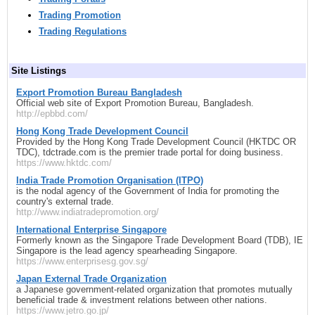
Trading Promotion
Trading Regulations
Site Listings
Export Promotion Bureau Bangladesh
Official web site of Export Promotion Bureau, Bangladesh.
http://epbbd.com/
Hong Kong Trade Development Council
Provided by the Hong Kong Trade Development Council (HKTDC OR
TDC), tdctrade.com is the premier trade portal for doing business.
https://www.hktdc.com/
India Trade Promotion Organisation (ITPO)
is the nodal agency of the Government of India for promoting the
country's external trade.
http://www.indiatradepromotion.org/
International Enterprise Singapore
Formerly known as the Singapore Trade Development Board (TDB), IE
Singapore is the lead agency spearheading Singapore.
https://www.enterprisesg.gov.sg/
Japan External Trade Organization
a Japanese government-related organization that promotes mutually
beneficial trade & investment relations between other nations.
https://www.jetro.go.jp/