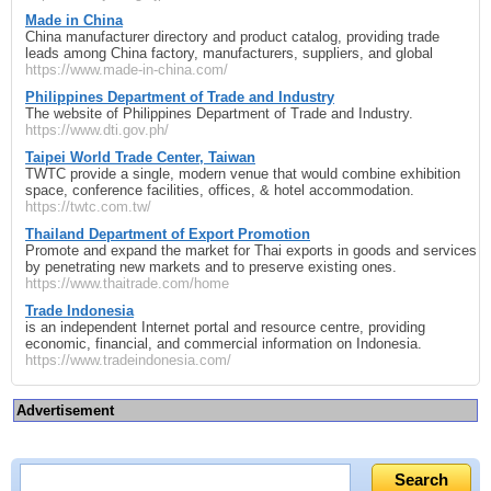
Made in China
China manufacturer directory and product catalog, providing trade
leads among China factory, manufacturers, suppliers, and global
https://www.made-in-china.com/
Philippines Department of Trade and Industry
The website of Philippines Department of Trade and Industry.
https://www.dti.gov.ph/
Taipei World Trade Center, Taiwan
TWTC provide a single, modern venue that would combine exhibition
space, conference facilities, offices, & hotel accommodation.
https://twtc.com.tw/
Thailand Department of Export Promotion
Promote and expand the market for Thai exports in goods and services
by penetrating new markets and to preserve existing ones.
https://www.thaitrade.com/home
Trade Indonesia
is an independent Internet portal and resource centre, providing
economic, financial, and commercial information on Indonesia.
https://www.tradeindonesia.com/
Advertisement