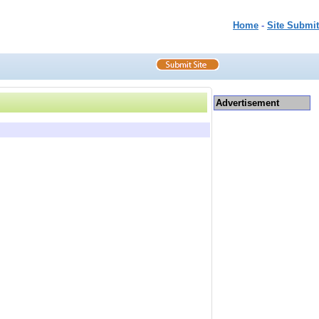
Home
-
Site Submit
Advertisement