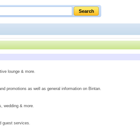
utive lounge & more.
 and promotions as well as general information on Bintan.
gs, wedding & more.
d guest services.