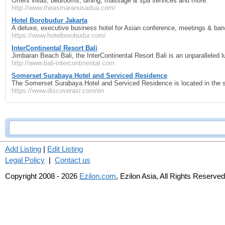
Offers villas, bedrooms, dining, massage & spa services and more.
http://www.theasmaranusadua.com/
Hotel Borobudur Jakarta
A deluxe, executive business hotel for Asian conference, meetings & ba
https://www.hotelborobudur.com/
InterContinental Resort Bali
Jimbaran Beach Bali, the InterContinental Resort Bali is an unparalleled l
http://www.bali-intercontinental.com
Somerset Surabaya Hotel and Serviced Residence
The Somerset Surabaya Hotel and Serviced Residence is located in the sa
https://www.discoverasr.com/en
Add Listing
|
Edit Listing
Legal Policy
|
Contact us
Copyright 2008 - 2026
Ezilon.com
, Ezilon Asia, All Rights Reserved