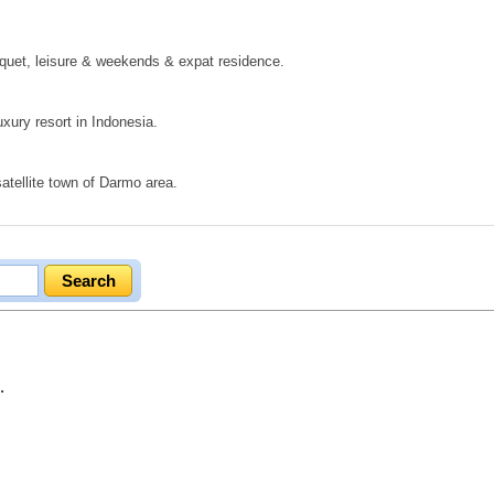
nquet, leisure & weekends & expat residence.
uxury resort in Indonesia.
tellite town of Darmo area.
.