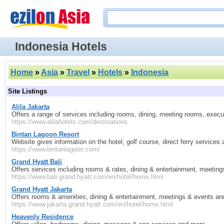
Indonesia Hotels
Home
»
Asia
»
Travel
»
Hotels
»
Indonesia
Site Listings
Alila Jakarta
Offers a range of services including rooms, dining, meeting rooms, exec
https://www.alilahotels.com/destinations
Bintan Lagoon Resort
Website gives information on the hotel, golf course, direct ferry services
https://www.bintanlagoon.com/
Grand Hyatt Bali
Offers services including rooms & rates, dining & entertainment, meetin
https://www.bali.grand.hyatt.com/en/hotel/home.html
Grand Hyatt Jakarta
Offers rooms & amenities, dining & entertainment, meetings & events an
https://www.jakarta.grand.hyatt.com/en/hotel/home.html
Heavenly Residence