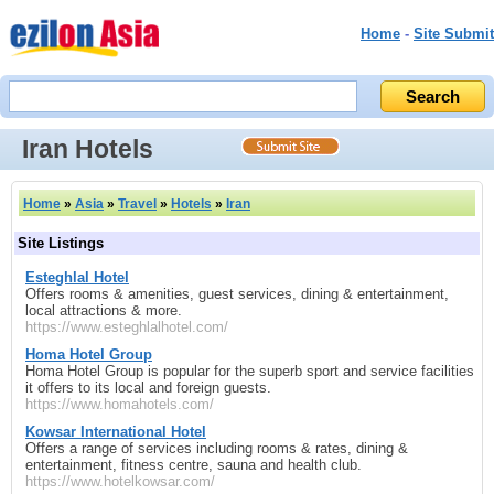
Home
-
Site Submit
Iran Hotels
Home
»
Asia
»
Travel
»
Hotels
»
Iran
Site Listings
Esteghlal Hotel
Offers rooms & amenities, guest services, dining & entertainment,
local attractions & more.
https://www.esteghlalhotel.com/
Homa Hotel Group
Homa Hotel Group is popular for the superb sport and service facilities
it offers to its local and foreign guests.
https://www.homahotels.com/
Kowsar International Hotel
Offers a range of services including rooms & rates, dining &
entertainment, fitness centre, sauna and health club.
https://www.hotelkowsar.com/