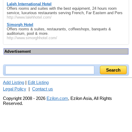
Laleh International Hotel
Offers rooms and suites with the best equipment, 24 hours room
service, luxurious restaurants serving French, Far Eastern and Pers
http://www.lalehhotel.com/
Simorgh Hotel
Offers rooms & suites, restaurants, coffeeshops, banquets &
auditorium, pool & more.
http://www.simorghhotel.com/
Advertisement
Add Listing
|
Edit Listing
Legal Policy
|
Contact us
Copyright 2008 - 2026
Ezilon.com
, Ezilon Asia, All Rights
Reserved.