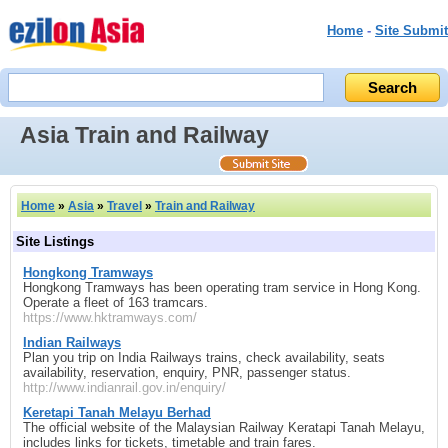
Home
-
Site Submit
Asia Train and Railway
Home
»
Asia
»
Travel
»
Train and Railway
Site Listings
Hongkong Tramways
Hongkong Tramways has been operating tram service in Hong Kong.
Operate a fleet of 163 tramcars.
https://www.hktramways.com/
Indian Railways
Plan you trip on India Railways trains, check availability, seats
availability, reservation, enquiry, PNR, passenger status.
http://www.indianrail.gov.in/enquiry/
Keretapi Tanah Melayu Berhad
The official website of the Malaysian Railway Keratapi Tanah Melayu,
includes links for tickets, timetable and train fares.