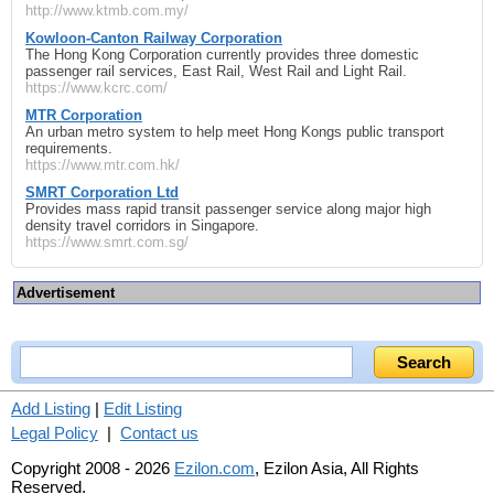
http://www.ktmb.com.my/
Kowloon-Canton Railway Corporation
The Hong Kong Corporation currently provides three domestic
passenger rail services, East Rail, West Rail and Light Rail.
https://www.kcrc.com/
MTR Corporation
An urban metro system to help meet Hong Kongs public transport
requirements.
https://www.mtr.com.hk/
SMRT Corporation Ltd
Provides mass rapid transit passenger service along major high
density travel corridors in Singapore.
https://www.smrt.com.sg/
Advertisement
Add Listing
|
Edit Listing
Legal Policy
|
Contact us
Copyright 2008 - 2026
Ezilon.com
, Ezilon Asia, All Rights
Reserved.