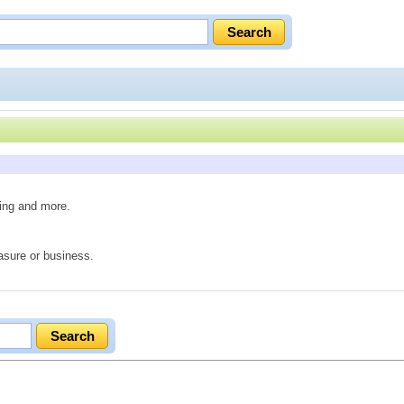
ving and more.
easure or business.