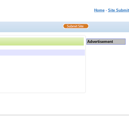
Home
-
Site Submit
Advertisement