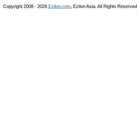
Copyright 2008 - 2026
Ezilon.com
, Ezilon Asia, All Rights Reserved