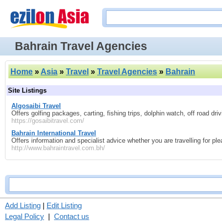
Bahrain Travel Agencies
Home
»
Asia
»
Travel
»
Travel Agencies
»
Bahrain
Site Listings
Algosaibi Travel
Offers golfing packages, carting, fishing trips, dolphin watch, off road dri
https://gosaibitravel.com/
Bahrain International Travel
Offers information and specialist advice whether you are travelling for pl
http://www.bahraintravel.com.bh/
Add Listing
|
Edit Listing
Legal Policy
|
Contact us