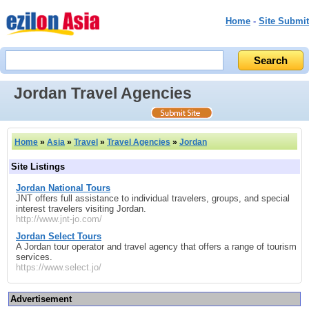
Home
-
Site Submit
Jordan Travel Agencies
Home
»
Asia
»
Travel
»
Travel Agencies
»
Jordan
Site Listings
Jordan National Tours
JNT offers full assistance to individual travelers, groups, and special
interest travelers visiting Jordan.
http://www.jnt-jo.com/
Jordan Select Tours
A Jordan tour operator and travel agency that offers a range of tourism
services.
https://www.select.jo/
Advertisement