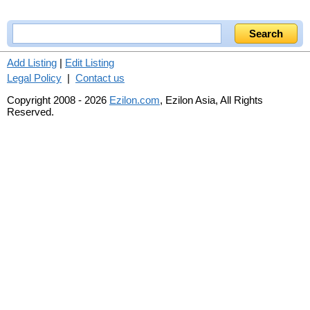
Add Listing
|
Edit Listing
Legal Policy
|
Contact us
Copyright 2008 - 2026
Ezilon.com
, Ezilon Asia, All Rights
Reserved.