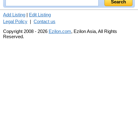
Add Listing
|
Edit Listing
Legal Policy
|
Contact us
Copyright 2008 - 2026
Ezilon.com
, Ezilon Asia, All Rights
Reserved.