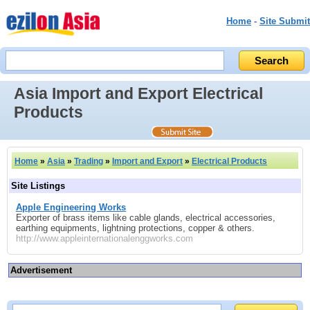
Home
-
Site Submit
Asia Import and Export Electrical
Products
Home
»
Asia
»
Trading
»
Import and Export
»
Electrical Products
Site Listings
Apple Engineering Works
Exporter of brass items like cable glands, electrical accessories,
earthing equipments, lightning protections, copper & others.
http://www.appleinternationalenggworks.com
Advertisement